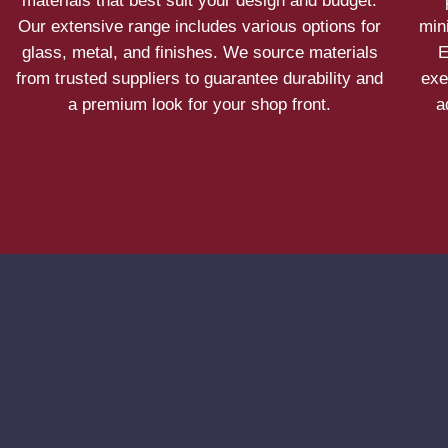
materials that best suit your design and budget.
Our extensive range includes various options for
min
glass, metal, and finishes. We source materials
E
from trusted suppliers to guarantee durability and
exe
a premium look for your shop front.
a