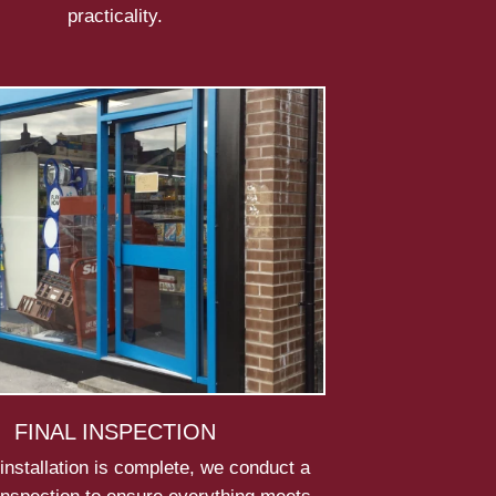
practicality.
FINAL INSPECTION
installation is complete, we conduct a