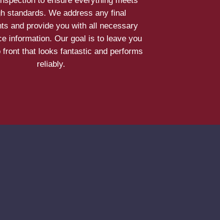
inspection to ensure everything meets
gh standards. We address any final
ts and provide you with all necessary
e information. Our goal is to leave you
 front that looks fantastic and performs
reliably.