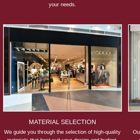
your needs.
MATERIAL SELECTION
We guide you through the selection of high-quality
Our