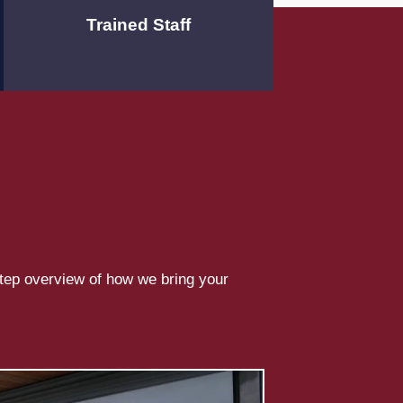
Trained Staff
step overview of how we bring your