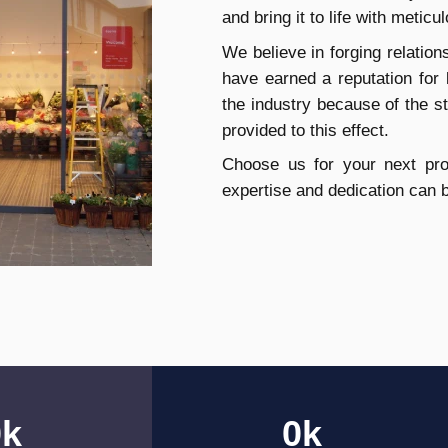
and bring it to life with meticul
We believe in forging relation
have earned a reputation for
the industry because of the 
provided to this effect.
Choose us for your next proj
expertise and dedication can 
0
k
0
k