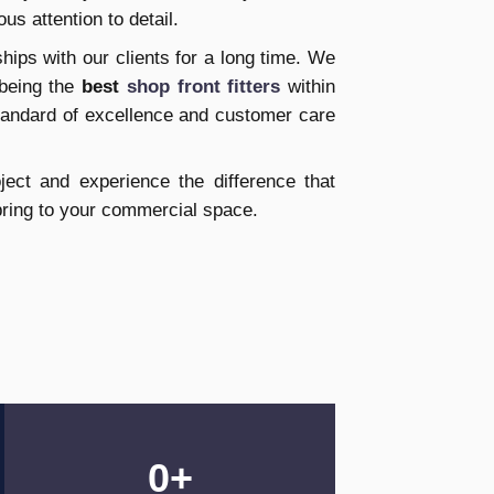
ous attention to detail.
ships with our clients for a long time. We
 being the
best
shop front fitters
within
standard of excellence and customer care
ect and experience the difference that
bring to your commercial space.
0
+