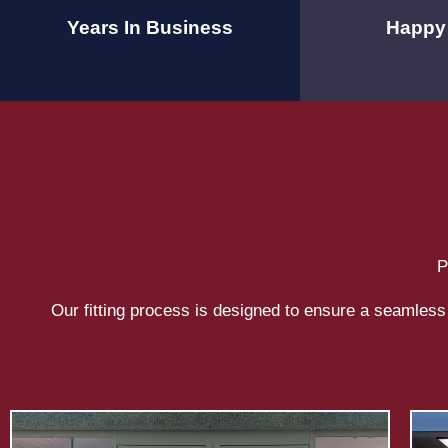
Years In Business
Happy 
P
Our fitting process is designed to ensure a seamless 