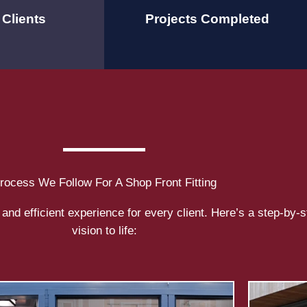
Clients
Projects Completed
rocess We Follow For A
Shop Front Fitting
and efficient experience for every client. Here’s a step-by-
vision to life: