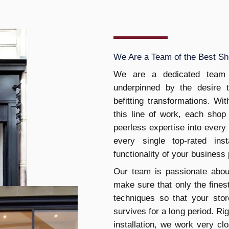
We Are a Team of the Best Sho
We are a dedicated team 
underpinned by the desire 
befitting transformations. W
this line of work, each shop 
peerless expertise into every
every single top-rated ins
functionality of your business
Our team is passionate abou
make sure that only the finest
techniques so that your stor
survives for a long period. Righ
installation, we work very cl