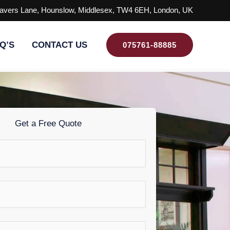
avers Lane, Hounslow, Middlesex, TW4 6EH, London, UK
Q’S
CONTACT US
075761-88885
Get a Free Quote