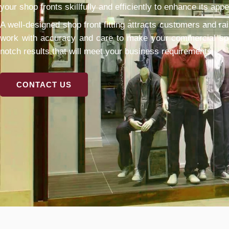
your shop fronts skillfully and efficiently to enhance its appe
A well-designed shop front fitting attracts customers and rai
work with accuracy and care to make your commercial spac
notch results that will meet your business requirements.
CONTACT US