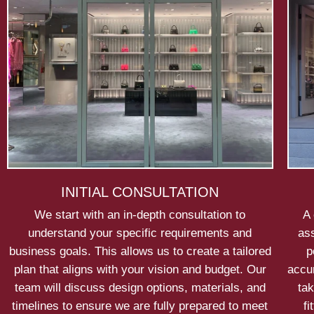
INITIAL CONSULTATION
We start with an in-depth consultation to
A 
understand your specific requirements and
ass
business goals. This allows us to create a tailored
p
plan that aligns with your vision and budget. Our
accu
team will discuss design options, materials, and
tak
timelines to ensure we are fully prepared to meet
fi