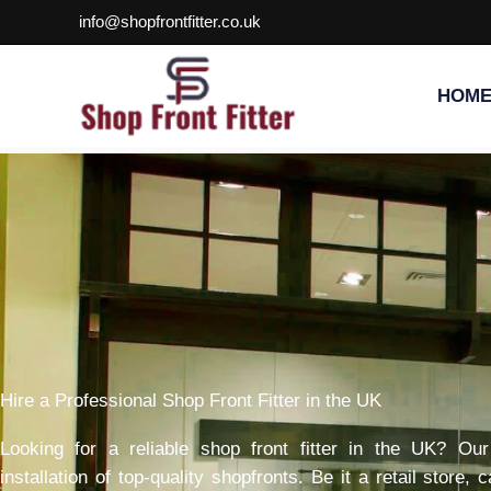
Skip
info@shopfrontfitter.co.uk
to
content
HOM
Hire a Professional Shop Front Fitter in the UK
Looking for a reliable shop front fitter in the UK? Ou
installation of top-quality shopfronts. Be it a retail store,