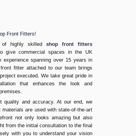
p Front Fitters!
of highly skilled
shop front fitters
to give commercial spaces in the UK
ith experience spanning over 15 years in
front fitter attached to our team brings
 project executed. We take great pride in
tallation that enhances the look and
 premises.
t quality and accuracy. At our end, we
 materials are used with state-of-the-art
efront not only looks amazing but also
t from the initial consultation to the final
osely with you to understand your vision