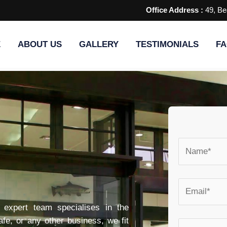
Office Address :
49, Be
E
ABOUT US
GALLERY
TESTIMONIALS
FA
r expert team specialises in the
 cafe, or any other business, we fit