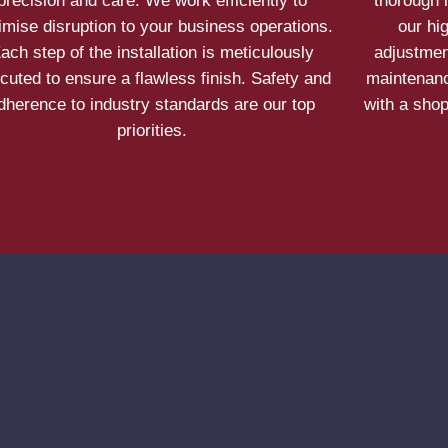
precision and care. We work efficiently to
thorough 
imise disruption to your business operations.
our hi
ach step of the installation is meticulously
adjustmen
cuted to ensure a flawless finish. Safety and
maintenanc
dherence to industry standards are our top
with a shop
priorities.