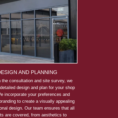
DESIGN AND PLANNING
 the consultation and site survey, we
detailed design and plan for your shop
We incorporate your preferences and
randing to create a visually appealing
onal design. Our team ensures that all
ts are covered, from aesthetics to