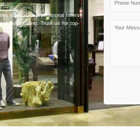
al.
ses sales. Our professional fitters
e outstanding. Trust us for top-