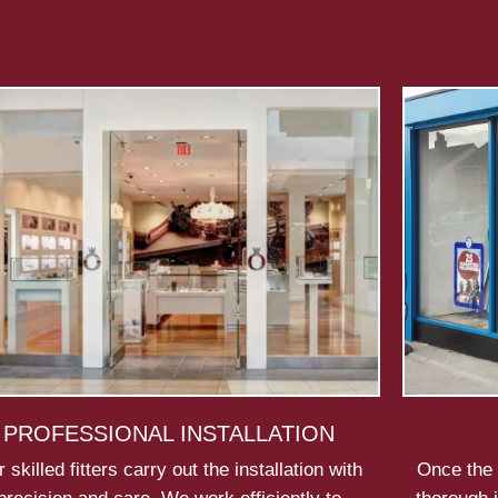
PROFESSIONAL INSTALLATION
 skilled fitters carry out the installation with
Once the 