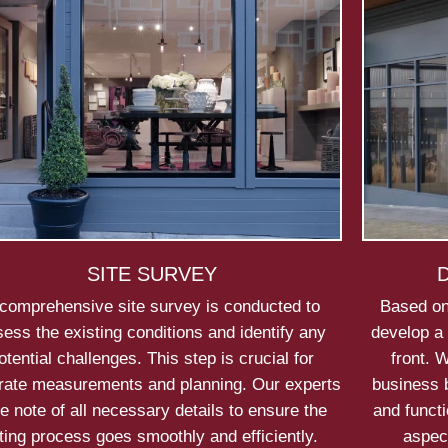
SITE SURVEY
comprehensive site survey is conducted to
Based on
ess the existing conditions and identify any
develop a 
otential challenges. This step is crucial for
front. 
rate measurements and planning. Our experts
business b
e note of all necessary details to ensure the
and functi
tting process goes smoothly and efficiently.
aspec